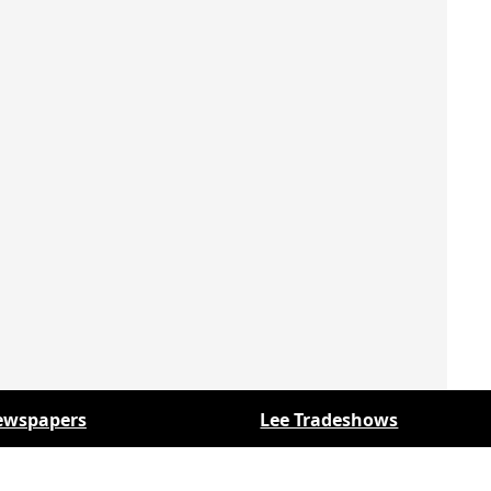
ewspapers
Lee Tradeshows
y Folks Eastern NY
Keystone Farm Show
y Folks Western NY
Virginia Farm Show