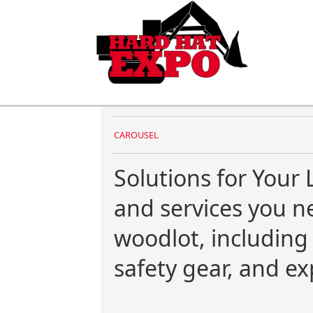
CAROUSEL
Solutions for Your 
and services you 
woodlot, includin
safety gear, and ex