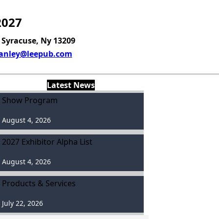
2027
, Syracuse, Ny 13209
anley@leepub.com
Latest News
Show Program
August 4, 2026
2027 Exhibitor Alpha List
August 4, 2026
Products & Services
July 22, 2026