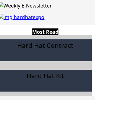
Most Read
Hard Hat Contract
Hard Hat Kit