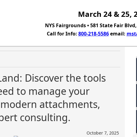
March 24 & 25, 
NYS Fairgrounds • 581 State Fair Blvd
Call for Info:
800-218-5586
email:
mst
Land: Discover the tools
need to manage your
g modern attachments,
pert consulting.
October 7, 2025