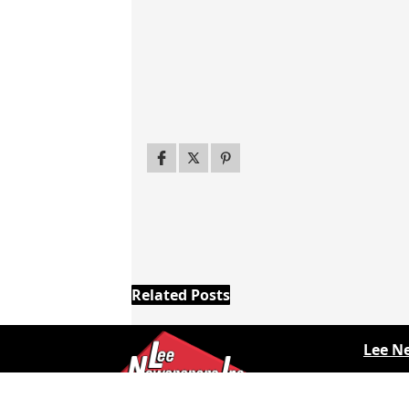
Related Posts
Lee N
Countr
Countr