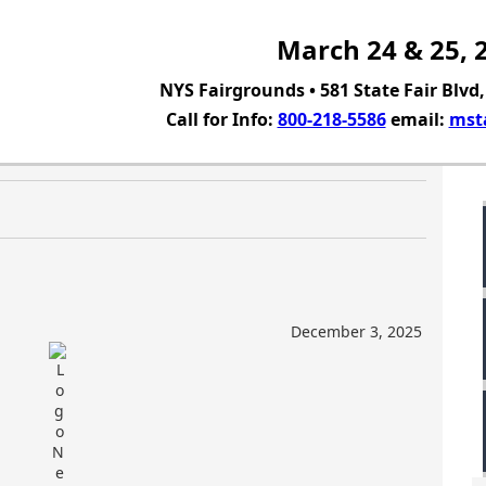
March 24 & 25, 
NYS Fairgrounds • 581 State Fair Blvd
Call for Info:
800-218-5586
email:
mst
December 3, 2025