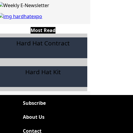
Most Read
Hard Hat Contract
Hard Hat Kit
Subscribe
About Us
Contact