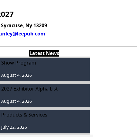
2027
, Syracuse, Ny 13209
anley@leepub.com
Latest News
Show Program
August 4, 2026
2027 Exhibitor Alpha List
August 4, 2026
Products & Services
July 22, 2026