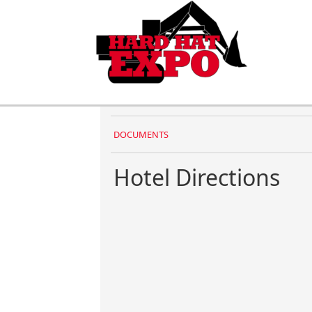
DOCUMENTS
Hotel Directions