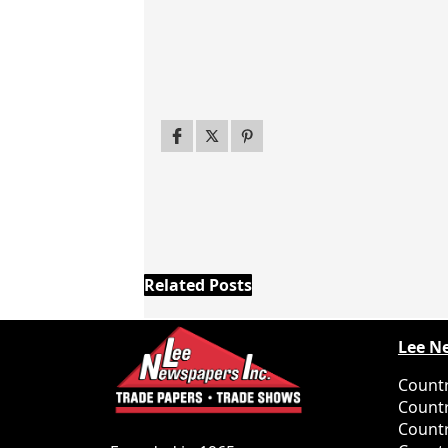
Related Posts
Lee N
Countr
Countr
Countr