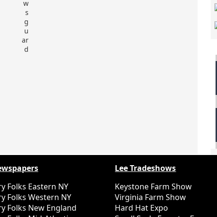
ewspapers
Lee Tradeshows
y Folks Eastern NY
Keystone Farm Show
y Folks Western NY
Virginia Farm Show
y Folks New England
Hard Hat Expo