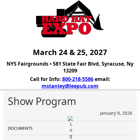
March 24 & 25, 2027
NYS Fairgrounds • 581 State Fair Blvd, Syracuse, Ny
13209
Call for Info:
800-218-5586
email:
mstanley@leepub.com
Show Program
January 9, 2026
DOCUMENTS