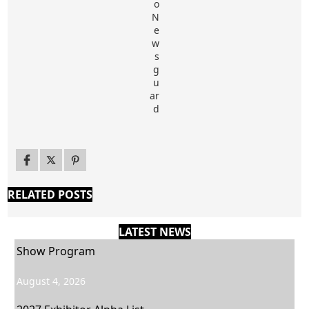
RELATED POSTS
LATEST NEWS
Show Program
August 4, 2026