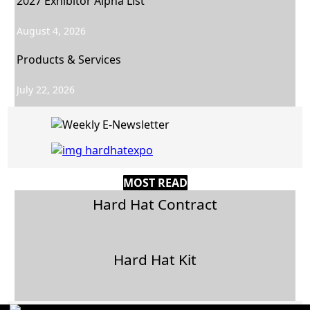
2027 Exhibitor Alpha List
August 4, 2026
Products & Services
July 22, 2026
MOST READ
Hard Hat Contract
Hard Hat Kit