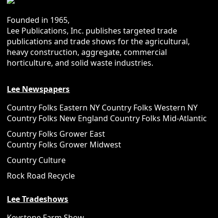
Founded in 1965,
Lee Publications, Inc. publishes targeted trade
publications and trade shows for the agricultural,
heavy construction, aggregate, commercial
horticulture, and solid waste industries.
Lee Newspapers
Country Folks Eastern NY
Country Folks Western NY
Country Folks New England
Country Folks Mid-Atlantic
Country Folks Grower East
Country Folks Grower Midwest
Country Culture
Rock Road Recycle
Lee Tradeshows
Keystone Farm Show