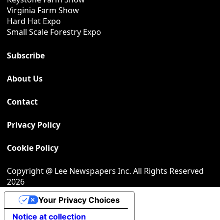
Virginia Farm Show
Hard Hat Expo
Small Scale Forestry Expo
Subscribe
About Us
Contact
Privacy Policy
Cookie Policy
Copyright @ Lee Newspapers Inc. All Rights Reserved
2026
Your Privacy Choices
Notice at collection